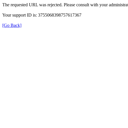
The requested URL was rejected. Please consult with your administrat
Your support ID is: 3755068398757617367
[Go Back]